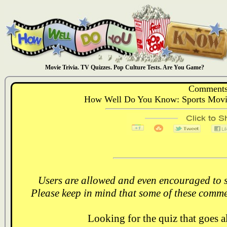
Movie Trivia. TV Quizzes. Pop Culture Tests. Are You Game?
Comments
How Well Do You Know: Sports Movi
Users are allowed and even encouraged to s
Please keep in mind that some of these comme
Looking for the quiz that goes 