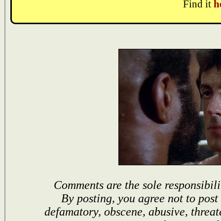
Find it
h
Comments are the sole responsibili
By posting, you agree not to post
defamatory, obscene, abusive, threat