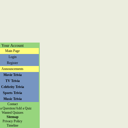
Your Account
Main Page
Login
Register
Announcements
Movie Trivia
TV Trivia
Celebrity Trivia
Sports Trivia
Music Trivia
Contact
a Question/Add a Quiz
Wanted Quizzes
Sitemap
Privacy Policy
Timeline