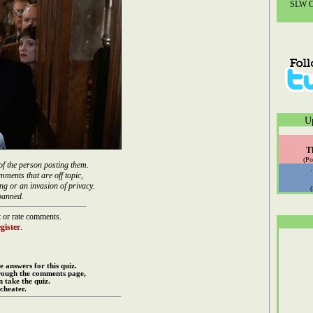
SLW Co
U
T
(Po
of the person posting them.
mments that are off topic,
ng or an invasion of privacy.
banned.
 or rate comments.
gister
.
e answers for this quiz.
rough the comments page,
 take the quiz.
cheater.