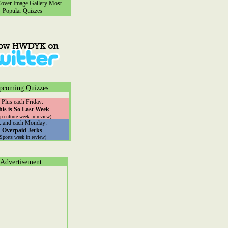
ver Image Gallery
Most
Popular Quizzes
pcoming Quizzes:
Plus each Friday:
his is So Last Week
p culture week in review)
...and each Monday:
Overpaid Jerks
(Sports week in review)
Advertisement