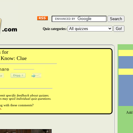
Quiz categories:
 for
 Know: Clue
it specific feedback about quizzes.
 may spoil individual quiz questions.
ong with these comments?
.
Add 