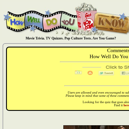
Movie Trivia. TV Quizzes. Pop Culture Tests. Are You Game?
Comments
How Well Do You
Users are allowed and even encouraged to subm
Please keep in mind that some of these comments
Looking for the quiz that goes al
Find it
here