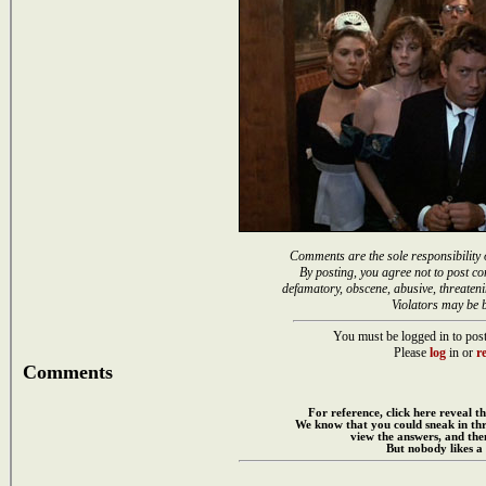
Comments are the sole responsibility 
By posting, you agree not to post co
defamatory, obscene, abusive, threateni
Violators may be 
You must be logged in to post
Please
log
in or
re
Comments
For reference, click here reveal th
We know that you could sneak in th
view the answers, and then
But nobody likes a 