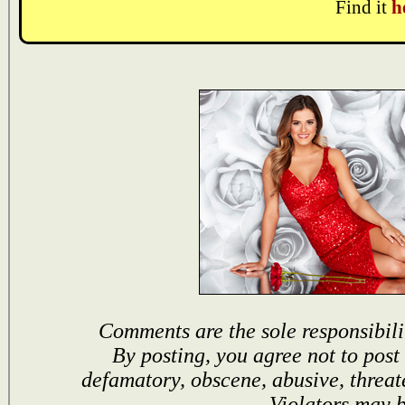
Find it
h
Comments are the sole responsibili
By posting, you agree not to post
defamatory, obscene, abusive, threat
Violators may 