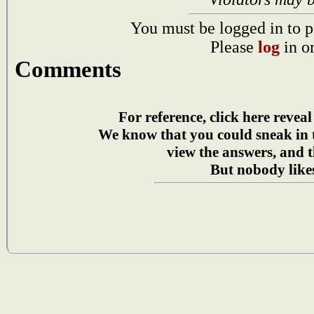
You must be logged in to p
Please
log
in o
Comments
For reference, click here reveal
We know that you could sneak in
view the answers, and t
But nobody likes