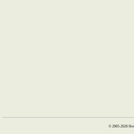
© 2005-2026 How