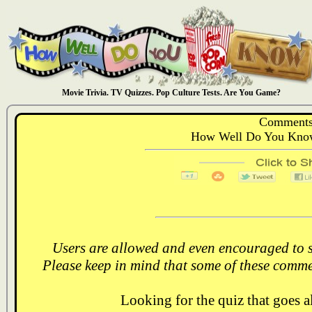
Movie Trivia. TV Quizzes. Pop Culture Tests. Are You Game?
Comments
How Well Do You Know
Users are allowed and even encouraged to s
Please keep in mind that some of these comme
Looking for the quiz that goes 