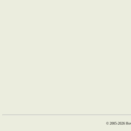
© 2005-2026 How