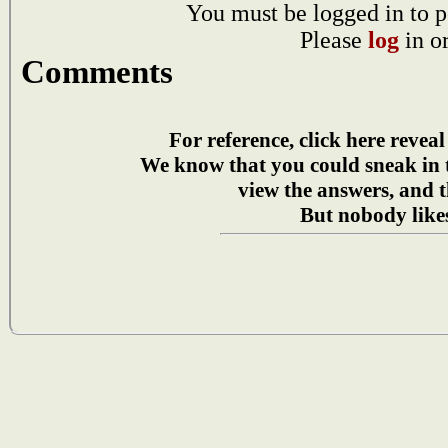
You must be logged in to p
Please
log
in o
Comments
For reference, click here reveal
We know that you could sneak in
view the answers, and t
But nobody likes