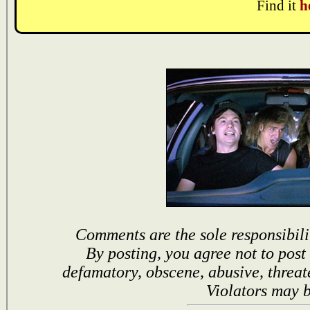
Find it
h
Comments are the sole responsibili
By posting, you agree not to post
defamatory, obscene, abusive, threat
Violators may 