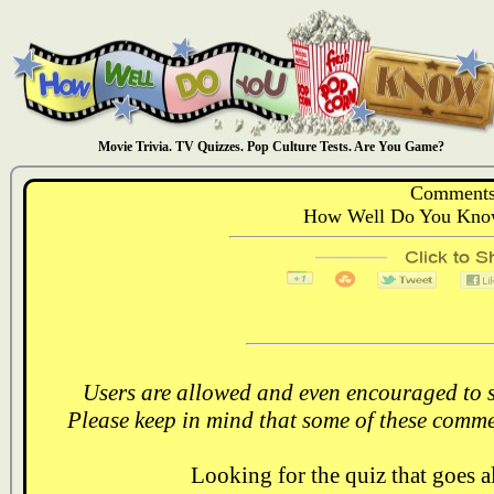
Movie Trivia. TV Quizzes. Pop Culture Tests. Are You Game?
Comments
How Well Do You Know
Users are allowed and even encouraged to s
Please keep in mind that some of these comme
Looking for the quiz that goes 