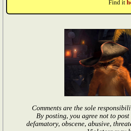
Find it
h
Comments are the sole responsibili
By posting, you agree not to post
defamatory, obscene, abusive, threat