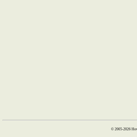
© 2005-2026 How