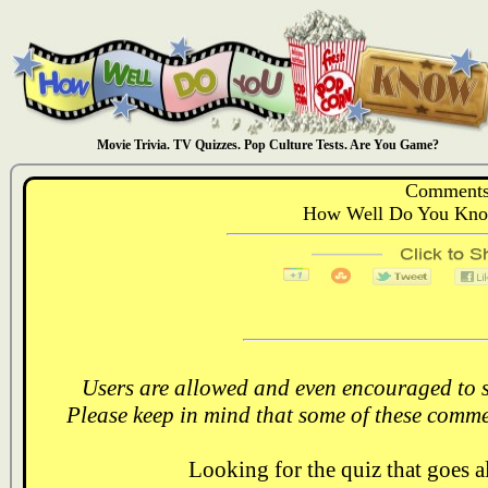
Movie Trivia. TV Quizzes. Pop Culture Tests. Are You Game?
Comments
How Well Do You Know
Users are allowed and even encouraged to s
Please keep in mind that some of these comme
Looking for the quiz that goes 