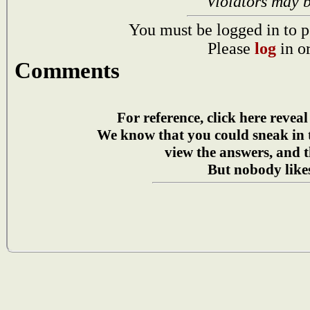
Violators may 
You must be logged in to p
Please
log
in o
Comments
For reference, click here reveal
We know that you could sneak in
view the answers, and t
But nobody likes