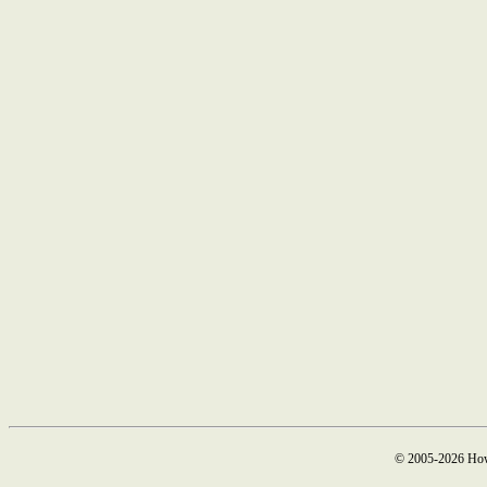
© 2005-2026 How