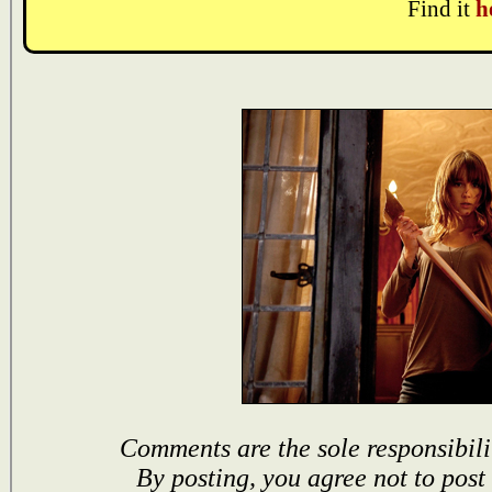
Find it
h
Comments are the sole responsibili
By posting, you agree not to post