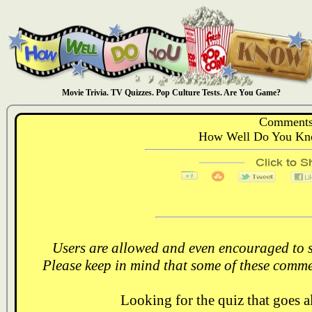
Movie Trivia. TV Quizzes. Pop Culture Tests. Are You Game?
Comments
How Well Do You Kno
Users are allowed and even encouraged to s
Please keep in mind that some of these comme
Looking for the quiz that goes 