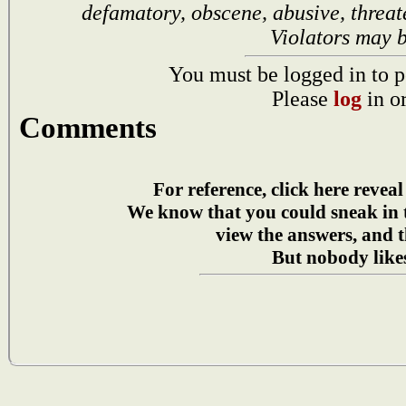
defamatory, obscene, abusive, threat
Violators may 
You must be logged in to p
Please
log
in o
Comments
For reference, click here reveal
We know that you could sneak in
view the answers, and t
But nobody likes