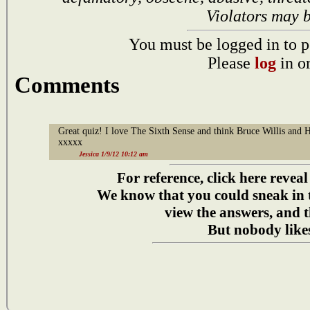
Violators may 
You must be logged in to p
Please
log
in o
Comments
Great quiz! I love The Sixth Sense and think Bruce Willis and 
xxxxx
Jessica 1/9/12 10:12 am
For reference, click here reveal
We know that you could sneak in
view the answers, and t
But nobody likes