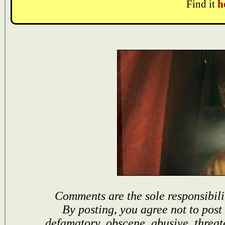
Find it
h
Comments are the sole responsibili
By posting, you agree not to post
defamatory, obscene, abusive, threat