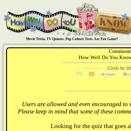
Movie Trivia. TV Quizzes. Pop Culture Tests. Are You Game?
Comments
How Well Do You Know:
Users are allowed and even encouraged to s
Please keep in mind that some of these comme
Looking for the quiz that goes 