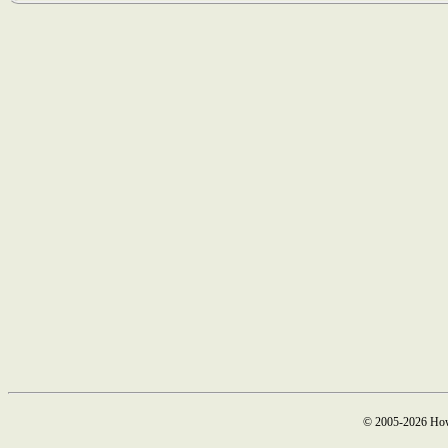
© 2005-2026 How