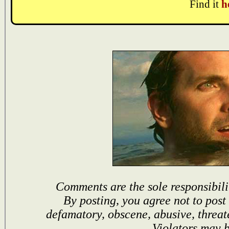
Find it
h
Comments are the sole responsibili
By posting, you agree not to post
defamatory, obscene, abusive, threat
Violators may 