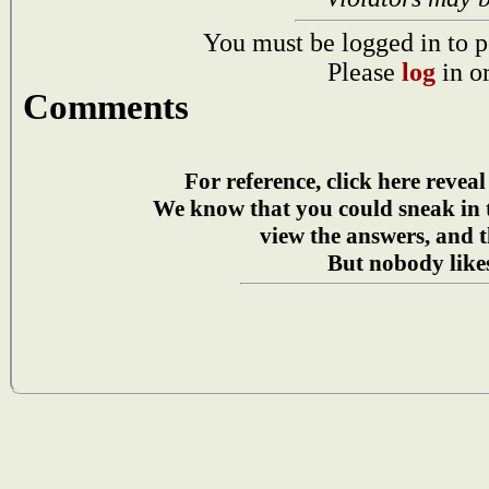
You must be logged in to p
Please
log
in o
Comments
For reference, click here reveal
We know that you could sneak in
view the answers, and t
But nobody likes