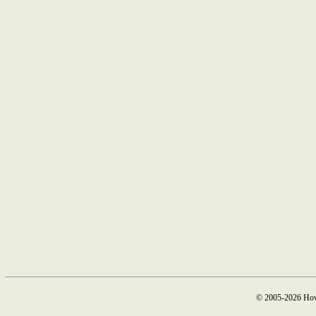
© 2005-2026 How