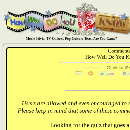
Movie Trivia. TV Quizzes. Pop Culture Tests. Are You Game?
Comments
How Well Do You Kn
Users are allowed and even encouraged to s
Please keep in mind that some of these comme
Looking for the quiz that goes 