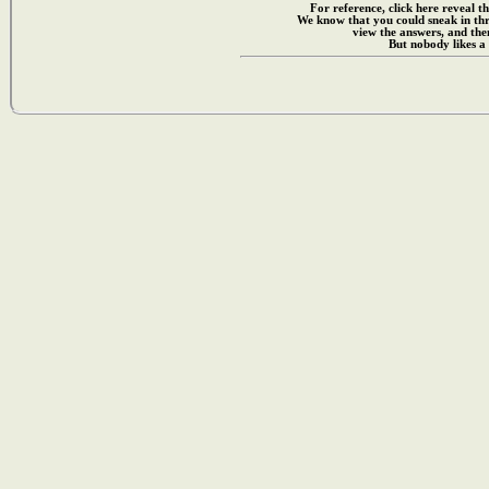
For reference, click here reveal th
We know that you could sneak in th
view the answers, and then
But nobody likes a 