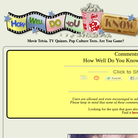
Movie Trivia. TV Quizzes. Pop Culture Tests. Are You Game?
Comments
How Well Do You Know:
Users are allowed and even encouraged to subm
Please keep in mind that some of these comments
Looking for the quiz that goes al
Find it
here