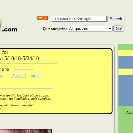
Quiz categories:
 for
 5/18/18-5/24/18
it specific feedback about quizzes.
 may spoil individual quiz questions.
ong with these comments?
.
Add 