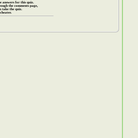
e answers for this quiz.
rough the comments page,
 take the quiz.
cheater.