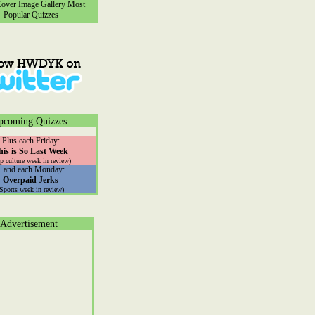
ver Image Gallery
Most
Popular Quizzes
pcoming Quizzes:
Plus each Friday:
his is So Last Week
p culture week in review)
...and each Monday:
Overpaid Jerks
(Sports week in review)
Advertisement