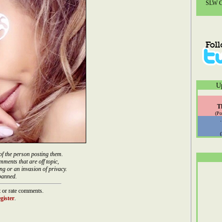
SLW Co
U
T
(Po
of the person posting them.
mments that are off topic,
ng or an invasion of privacy.
banned.
 or rate comments.
gister
.