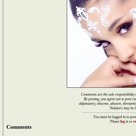
Comments are the sole responsibility 
By posting, you agree not to post co
defamatory, obscene, abusive, threateni
Violators may be 
You must be logged in to post
Please
log
in or
re
Comments