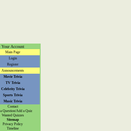
Your Account
Main Page
Login
Register
Announcements
Movie Trivia
TV Trivia
Celebrity Trivia
Sports Trivia
Music Trivia
Contact
a Question/Add a Quiz
Wanted Quizzes
Sitemap
Privacy Policy
Timeline