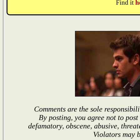
Find it
h
Comments are the sole responsibili
By posting, you agree not to post
defamatory, obscene, abusive, threat
Violators may 