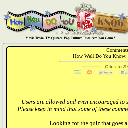
Movie Trivia. TV Quizzes. Pop Culture Tests. Are You Game?
Comments
How Well Do You Know: 
Users are allowed and even encouraged to s
Please keep in mind that some of these comme
Looking for the quiz that goes 