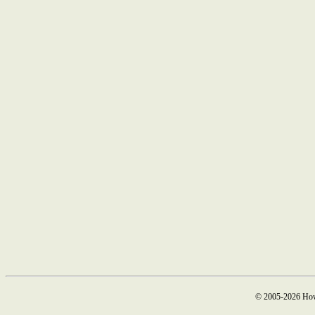
© 2005-2026 How