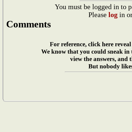
You must be logged in to p
Please
log
in o
Comments
For reference, click here reveal
We know that you could sneak in
view the answers, and t
But nobody likes