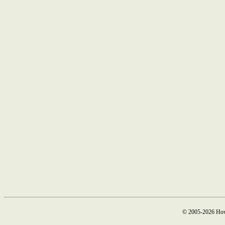
© 2005-2026 How