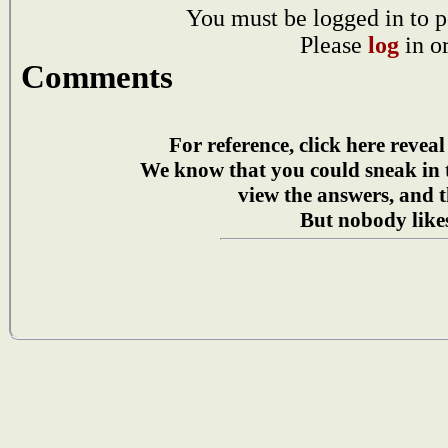
You must be logged in to p
Please
log
in o
Comments
For reference, click here reveal
We know that you could sneak in
view the answers, and t
But nobody likes