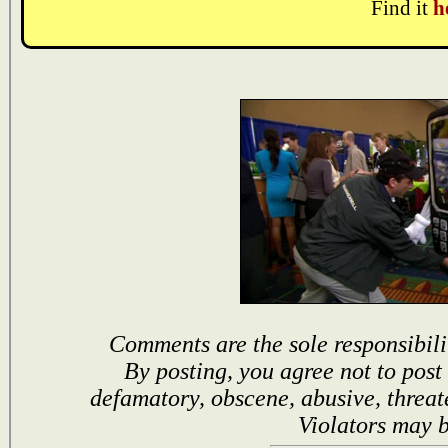
Find it
h
Comments are the sole responsibili
By posting, you agree not to post
defamatory, obscene, abusive, threat
Violators may 