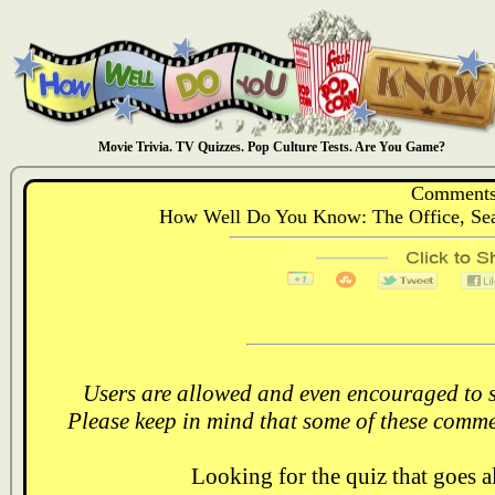
Movie Trivia. TV Quizzes. Pop Culture Tests. Are You Game?
Comments
How Well Do You Know: The Office, Sea
Users are allowed and even encouraged to s
Please keep in mind that some of these comme
Looking for the quiz that goes 