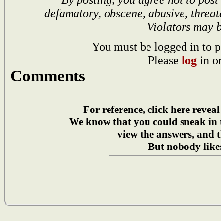
defamatory, obscene, abusive, threat
Violators may 
You must be logged in to p
Please
log
in o
Comments
For reference, click here reveal
We know that you could sneak in
view the answers, and t
But nobody likes