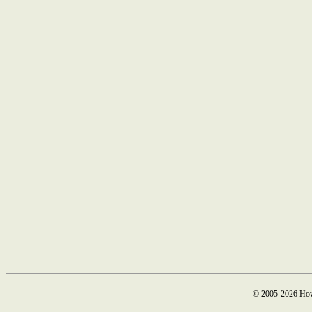
© 2005-2026 How