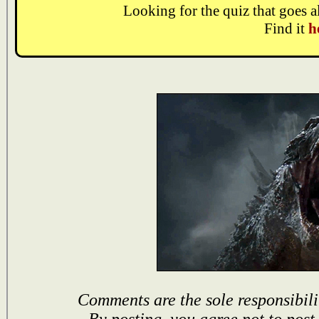
Looking for the quiz that goes 
Find it
h
Comments are the sole responsibili
By posting, you agree not to post