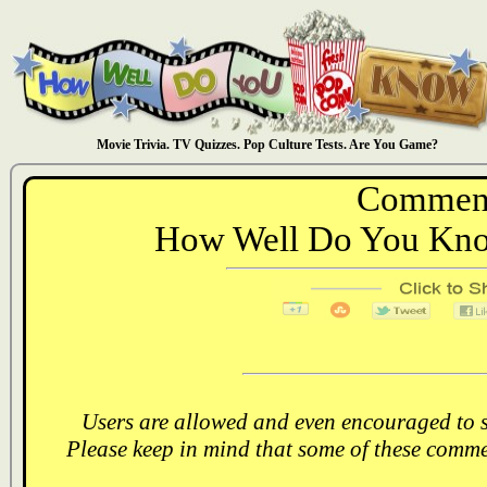
Movie Trivia. TV Quizzes. Pop Culture Tests. Are You Game?
Comment
How Well Do You Know
Users are allowed and even encouraged to s
Please keep in mind that some of these comme