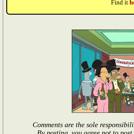
Find it
h
Comments are the sole responsibili
By posting, you agree not to post