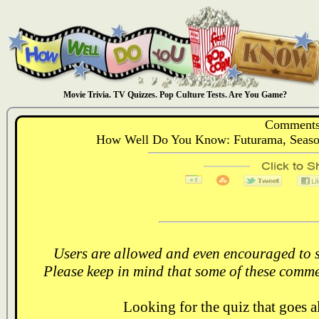
Movie Trivia. TV Quizzes. Pop Culture Tests. Are You Game?
Comments
How Well Do You Know: Futurama, Season 
Users are allowed and even encouraged to s
Please keep in mind that some of these comme
Looking for the quiz that goes 