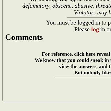
defamatory, obscene, abusive, threat
Violators may 
You must be logged in to p
Please
log
in o
Comments
For reference, click here reveal
We know that you could sneak in
view the answers, and t
But nobody likes