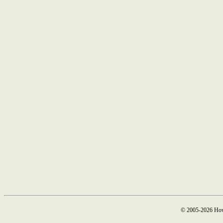
© 2005-2026 How