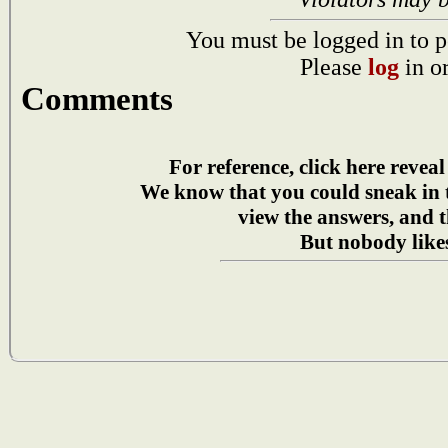
You must be logged in to p
Please
log
in o
Comments
For reference, click here reveal
We know that you could sneak in
view the answers, and t
But nobody likes