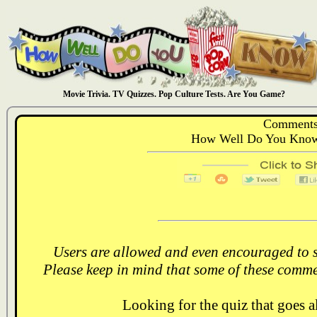
Movie Trivia. TV Quizzes. Pop Culture Tests. Are You Game?
Comments
How Well Do You Know:
Users are allowed and even encouraged to s
Please keep in mind that some of these comme
Looking for the quiz that goes 