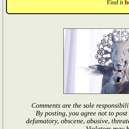
Find it
h
Comments are the sole responsibili
By posting, you agree not to post
defamatory, obscene, abusive, threat
Violators may 