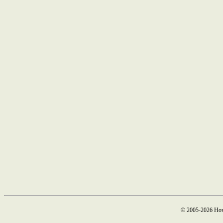
© 2005-2026 How