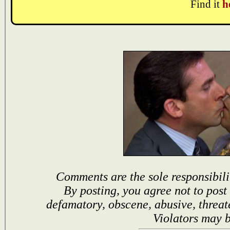
Find it
h
Comments are the sole responsibili
By posting, you agree not to post
defamatory, obscene, abusive, threat
Violators may 