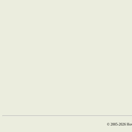
© 2005-2026 How