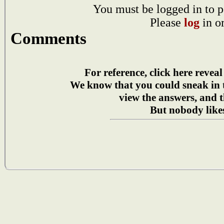
You must be logged in to p
Please
log
in o
Comments
For reference, click here reveal
We know that you could sneak in
view the answers, and t
But nobody likes