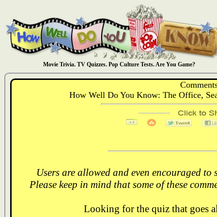
Movie Trivia. TV Quizzes. Pop Culture Tests. Are You Game?
Comments
How Well Do You Know: The Office, Sea
Users are allowed and even encouraged to s
Please keep in mind that some of these comme
Looking for the quiz that goes 