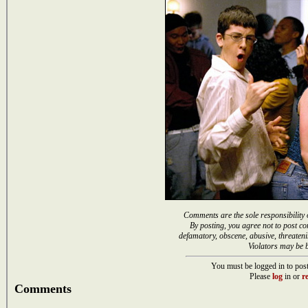
Comments are the sole responsibility 
By posting, you agree not to post co
defamatory, obscene, abusive, threateni
Violators may be 
You must be logged in to post
Please
log
in or
re
Comments