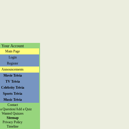
Your Account
Main Page
Login
Register
Announcements
Movie Trivia
TV Trivia
Celebrity Trivia
Sports Trivia
Music Trivia
Contact
a Question/Add a Quiz
Wanted Quizzes
Sitemap
Privacy Policy
Timeline