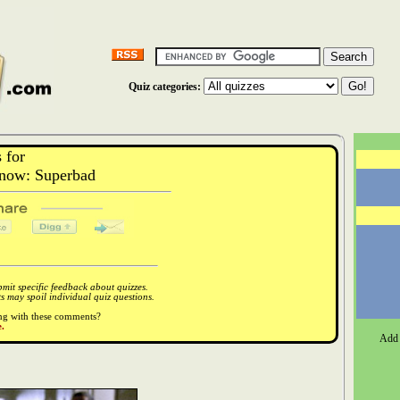
Quiz categories:
 for
now: Superbad
it specific feedback about quizzes.
 may spoil individual quiz questions.
ong with these comments?
.
Add 