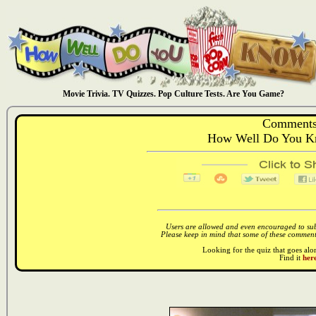
Movie Trivia. TV Quizzes. Pop Culture Tests. Are You Game?
Comments
How Well Do You K
Users are allowed and even encouraged to subm
Please keep in mind that some of these comments
Looking for the quiz that goes al
Find it
here