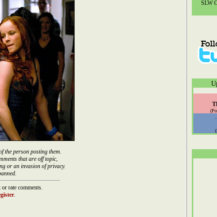
SLW Co
U
T
(Po
of the person posting them.
mments that are off topic,
ng or an invasion of privacy.
banned.
 or rate comments.
gister
.