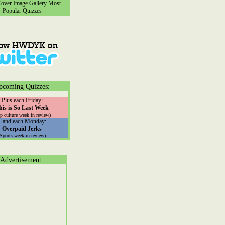
ver Image Gallery
Most
Popular Quizzes
pcoming Quizzes:
Plus each Friday:
his is So Last Week
p culture week in review)
...and each Monday:
Overpaid Jerks
(Sports week in review)
Advertisement