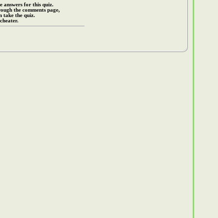
e answers for this quiz.
rough the comments page,
 take the quiz.
cheater.