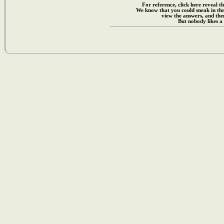
For reference, click here reveal th
We know that you could sneak in th
view the answers, and then
But nobody likes a 