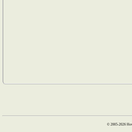
© 2005-2026 How