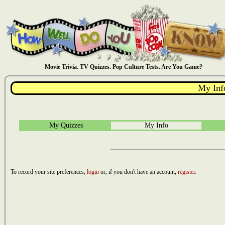
Movie Trivia. TV Quizzes. Pop Culture Tests. Are You Game?
My Inf
My Quizzes
My Info
To record your site preferences,
login
or, if you don't have an account,
register.