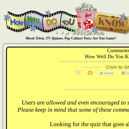
Movie Trivia. TV Quizzes. Pop Culture Tests. Are You Game?
Comments
How Well Do You Kn
Users are allowed and even encouraged to s
Please keep in mind that some of these comme
Looking for the quiz that goes 