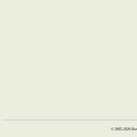
© 2005-2026 How