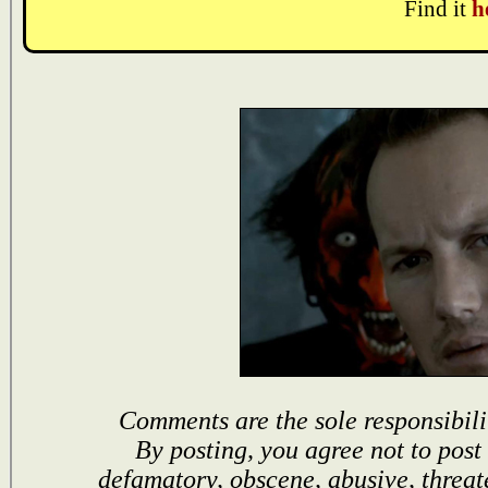
Find it
h
Comments are the sole responsibili
By posting, you agree not to post
defamatory, obscene, abusive, threat