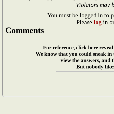
Violators may 
You must be logged in to p
Please
log
in o
Comments
For reference, click here reveal
We know that you could sneak in
view the answers, and t
But nobody likes