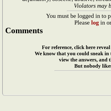
Violators may 
You must be logged in to p
Please
log
in o
Comments
For reference, click here reveal
We know that you could sneak in
view the answers, and t
But nobody likes