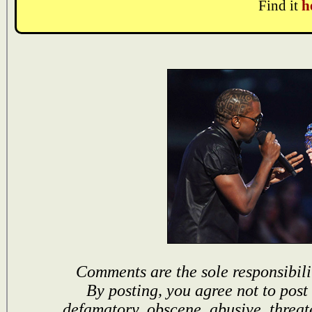
Find it
h
Comments are the sole responsibili
By posting, you agree not to post
defamatory, obscene, abusive, threat