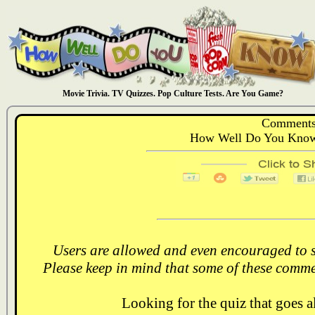
Movie Trivia. TV Quizzes. Pop Culture Tests. Are You Game?
Comments
How Well Do You Know:
Users are allowed and even encouraged to s
Please keep in mind that some of these comme
Looking for the quiz that goes 