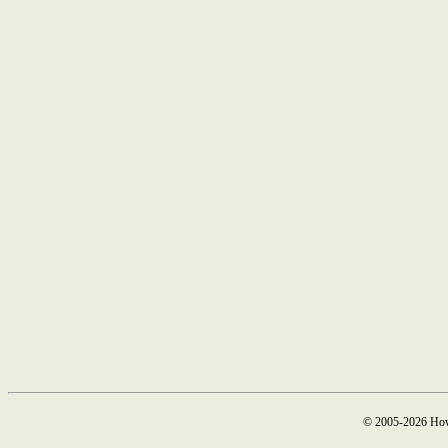
© 2005-2026 How