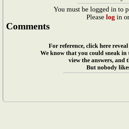
You must be logged in to p
Please
log
in o
Comments
For reference, click here reveal
We know that you could sneak in
view the answers, and t
But nobody likes