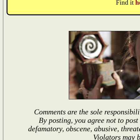
Find it
h
Comments are the sole responsibili
By posting, you agree not to post
defamatory, obscene, abusive, threat
Violators may 