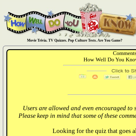
Movie Trivia. TV Quizzes. Pop Culture Tests. Are You Game?
Comments
How Well Do You Know
Users are allowed and even encouraged to s
Please keep in mind that some of these comme
Looking for the quiz that goes 