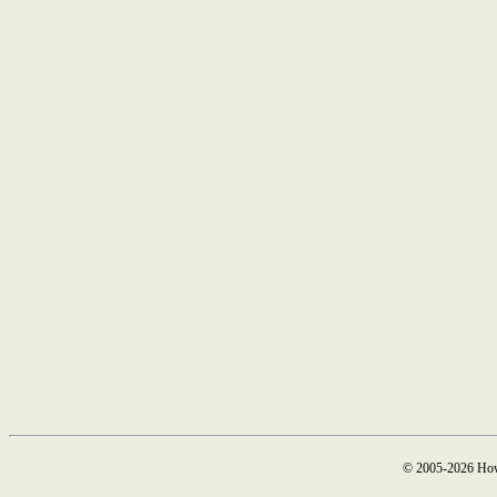
© 2005-2026 How