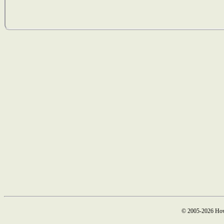
© 2005-2026 How