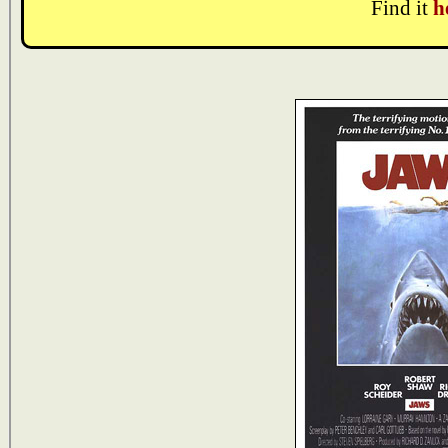
Find it
h