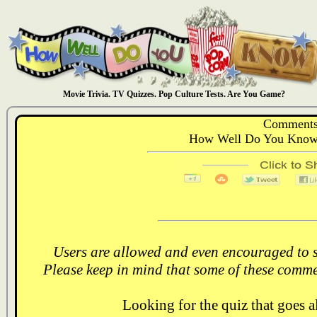
Movie Trivia. TV Quizzes. Pop Culture Tests. Are You Game?
Comments
How Well Do You Know:
Users are allowed and even encouraged to s
Please keep in mind that some of these comme
Looking for the quiz that goes 