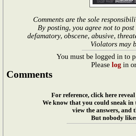
Comments are the sole responsibili
By posting, you agree not to post
defamatory, obscene, abusive, threat
Violators may 
You must be logged in to p
Please
log
in o
Comments
For reference, click here reveal
We know that you could sneak in
view the answers, and t
But nobody likes