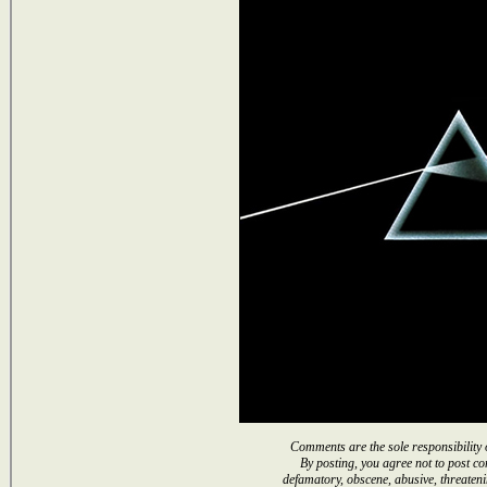
Comments are the sole responsibility 
By posting, you agree not to post co
defamatory, obscene, abusive, threateni