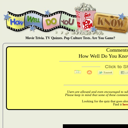
Movie Trivia. TV Quizzes. Pop Culture Tests. Are You Game?
Comments
How Well Do You Kno
Users are allowed and even encouraged to subm
Please keep in mind that some of these comments
Looking for the quiz that goes al
Find it
here