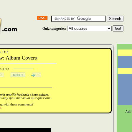
Quiz categories:
 for
w: Album Covers
it specific feedback about quizzes.
 may spoil individual quiz questions.
ong with these comments?
.
Add 