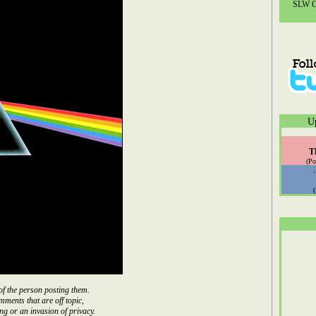
SLW Co
U
T
(Po
of the person posting them.
mments that are off topic,
ng or an invasion of privacy.