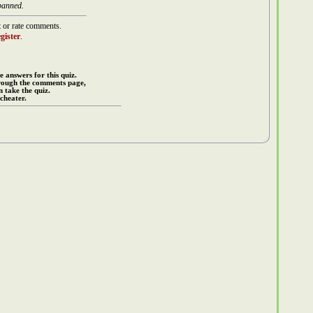
banned.
 or rate comments.
gister
.
e answers for this quiz.
rough the comments page,
 take the quiz.
cheater.