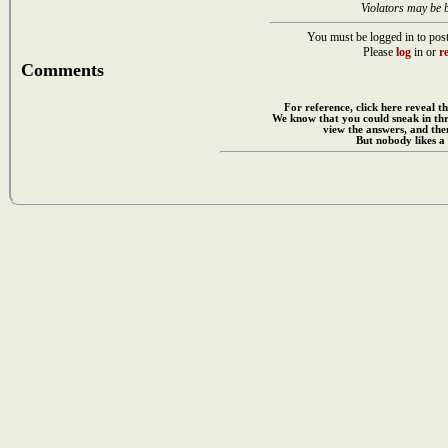
Violators may be 
You must be logged in to post
Please
log
in or
re
Comments
For reference, click here reveal th
We know that you could sneak in th
view the answers, and then
But nobody likes a 