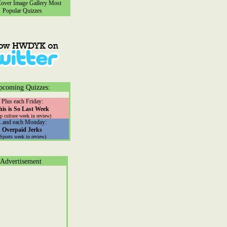
ver Image Gallery
Most
Popular Quizzes
pcoming Quizzes:
Plus each Friday:
his is So Last Week
p culture week in review)
...and each Monday:
Overpaid Jerks
(Sports week in review)
Advertisement