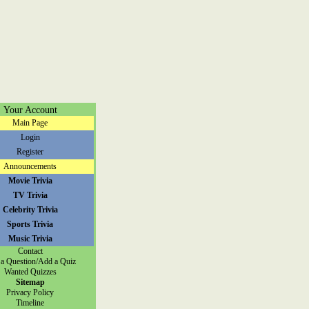
Your Account
Main Page
Login
Register
Announcements
Movie Trivia
TV Trivia
Celebrity Trivia
Sports Trivia
Music Trivia
Contact
a Question/Add a Quiz
Wanted Quizzes
Sitemap
Privacy Policy
Timeline