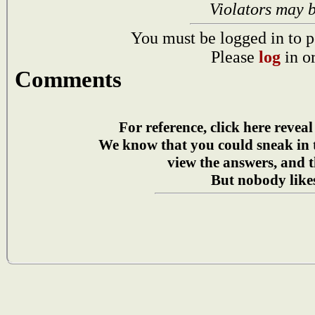
Violators may 
You must be logged in to p
Please
log
in o
Comments
For reference, click here reveal
We know that you could sneak in
view the answers, and t
But nobody likes