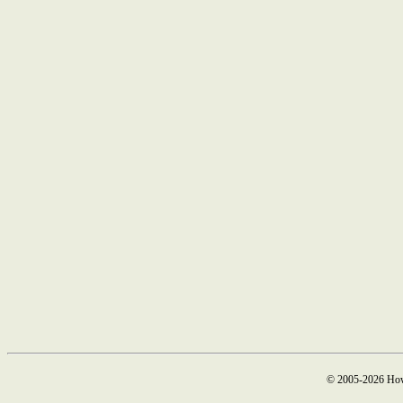
© 2005-2026 How