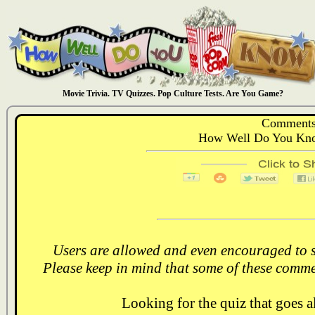
Movie Trivia. TV Quizzes. Pop Culture Tests. Are You Game?
Comments
How Well Do You Kno
Users are allowed and even encouraged to s
Please keep in mind that some of these comme
Looking for the quiz that goes 