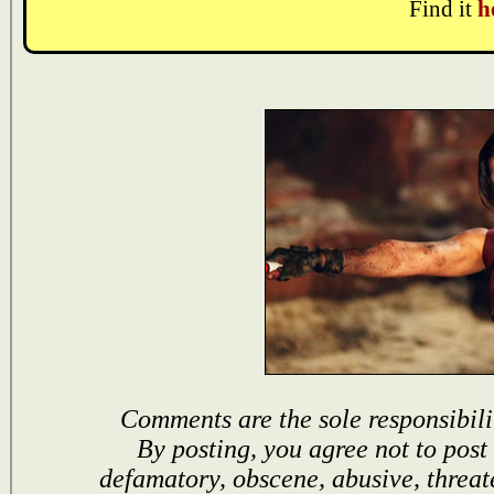
Find it
h
Comments are the sole responsibili
By posting, you agree not to post
defamatory, obscene, abusive, threat