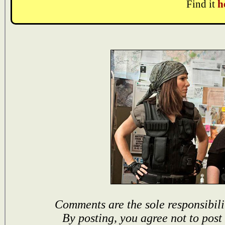
Find it
h
Comments are the sole responsibili
By posting, you agree not to post