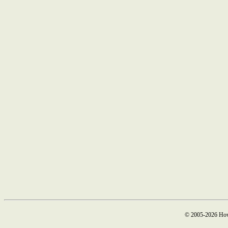
© 2005-2026 How