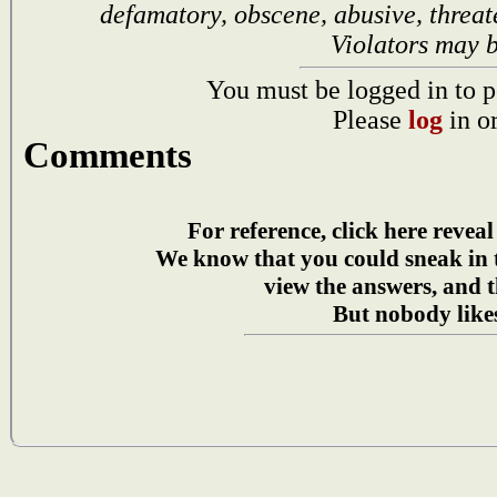
defamatory, obscene, abusive, threat
Violators may 
You must be logged in to p
Please
log
in o
Comments
For reference, click here reveal
We know that you could sneak in
view the answers, and t
But nobody likes