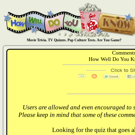
Movie Trivia. TV Quizzes. Pop Culture Tests. Are You Game?
Comments
How Well Do You K
Users are allowed and even encouraged to s
Please keep in mind that some of these comme
Looking for the quiz that goes 