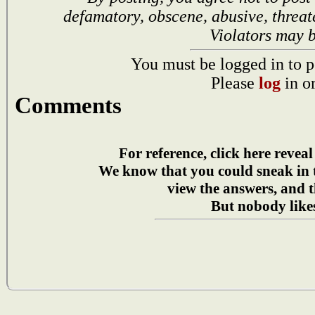
defamatory, obscene, abusive, threat
Violators may 
You must be logged in to p
Please
log
in o
Comments
For reference, click here reveal
We know that you could sneak in
view the answers, and t
But nobody likes