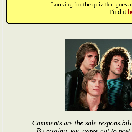
Looking for the quiz that goes 
Find it
h
Comments are the sole responsibili
By posting, you agree not to post