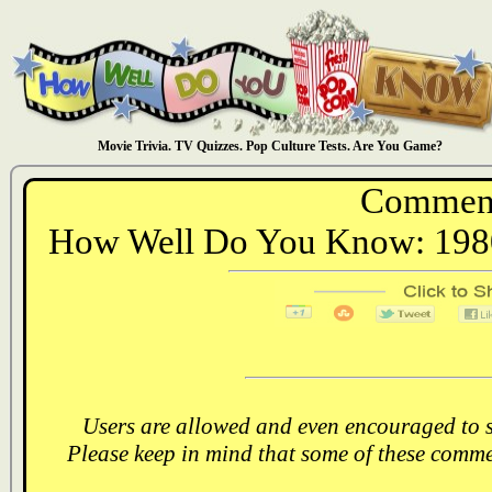
Movie Trivia. TV Quizzes. Pop Culture Tests. Are You Game?
Comment
How Well Do You Know: 1980
Users are allowed and even encouraged to s
Please keep in mind that some of these comme