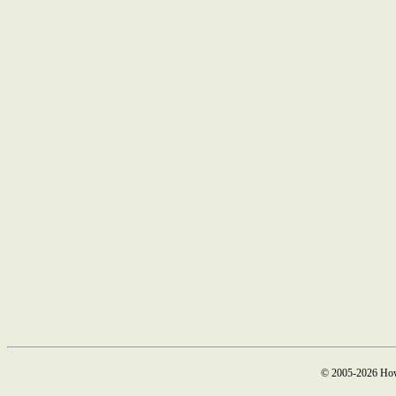
© 2005-2026 How