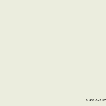
© 2005-2026 How