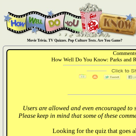
Movie Trivia. TV Quizzes. Pop Culture Tests. Are You Game?
Comments
How Well Do You Know: Parks and R
Users are allowed and even encouraged to s
Please keep in mind that some of these comme
Looking for the quiz that goes 