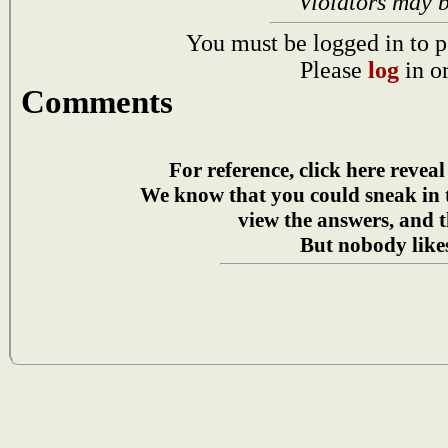
Violators may 
You must be logged in to p
Please
log
in o
Comments
For reference, click here reveal
We know that you could sneak in
view the answers, and t
But nobody likes