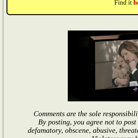
Find it
h
Comments are the sole responsibili
By posting, you agree not to post
defamatory, obscene, abusive, threat