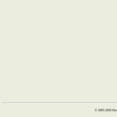
© 2005-2026 How