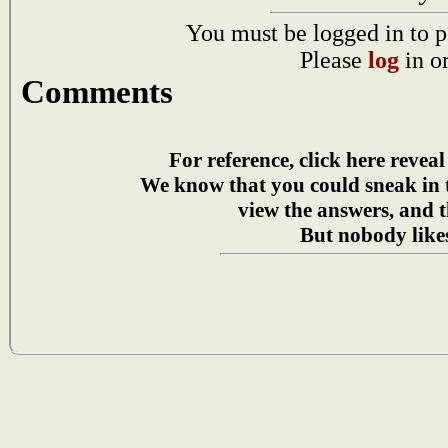
You must be logged in to p
Please
log
in o
Comments
For reference, click here reveal
We know that you could sneak in
view the answers, and t
But nobody likes