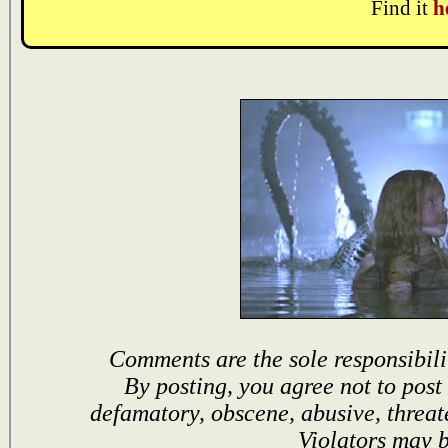
Find it
h
Comments are the sole responsibili
By posting, you agree not to post
defamatory, obscene, abusive, threat
Violators may 