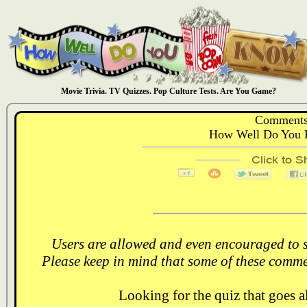
Movie Trivia. TV Quizzes. Pop Culture Tests. Are You Game?
Comments
How Well Do You 
Users are allowed and even encouraged to s
Please keep in mind that some of these comme
Looking for the quiz that goes 