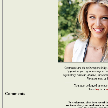
Comments are the sole responsibility 
By posting, you agree not to post co
defamatory, obscene, abusive, threateni
Violators may be 
You must be logged in to post
Please
log
in or
re
Comments
For reference, click here reveal th
We know that you could sneak in th
view the answers, and then