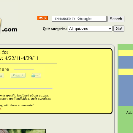
Quiz categories:
 for
 4/22/11-4/29/11
it specific feedback about quizzes.
 may spoil individual quiz questions.
ong with these comments?
.
Add 