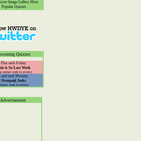
ver Image Gallery
Most
Popular Quizzes
pcoming Quizzes:
Plus each Friday:
his is So Last Week
p culture week in review)
...and each Monday:
Overpaid Jerks
(Sports week in review)
Advertisement