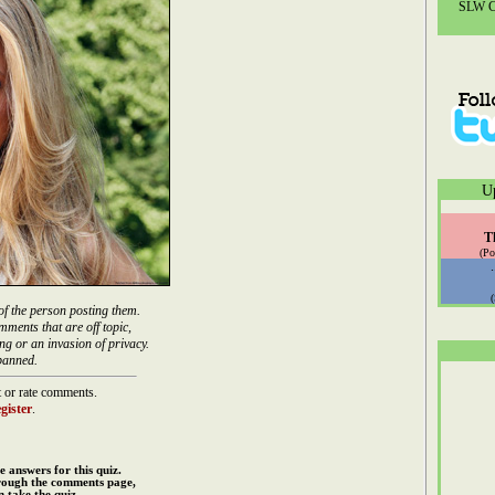
SLW Co
U
T
(Po
of the person posting them.
mments that are off topic,
ng or an invasion of privacy.
banned.
 or rate comments.
gister
.
e answers for this quiz.
rough the comments page,
 take the quiz.