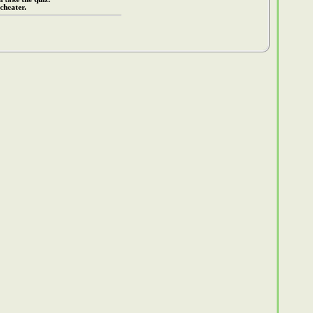
cheater.