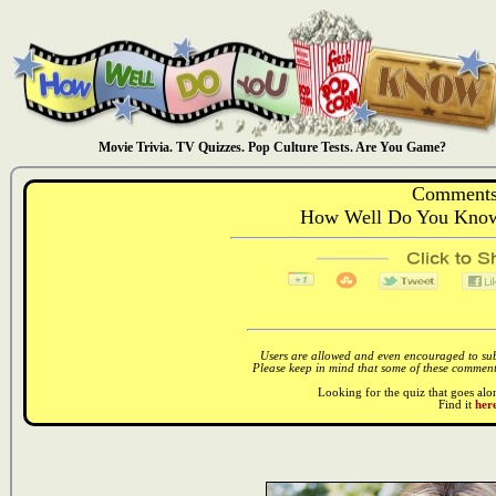
Movie Trivia. TV Quizzes. Pop Culture Tests. Are You Game?
Comments
How Well Do You Know:
Users are allowed and even encouraged to subm
Please keep in mind that some of these comments
Looking for the quiz that goes al
Find it
here