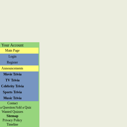
Your Account
Main Page
Login
Register
Announcements
Movie Trivia
TV Trivia
Celebrity Trivia
Sports Trivia
Music Trivia
Contact
a Question/Add a Quiz
Wanted Quizzes
Sitemap
Privacy Policy
Timeline