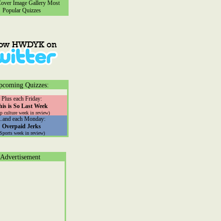
ver Image Gallery
Most
Popular Quizzes
pcoming Quizzes:
Plus each Friday:
his is So Last Week
p culture week in review)
...and each Monday:
Overpaid Jerks
(Sports week in review)
Advertisement