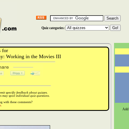
Quiz categories:
 for
: Working in the Movies III
it specific feedback about quizzes.
 may spoil individual quiz questions.
ong with these comments?
.
Add 