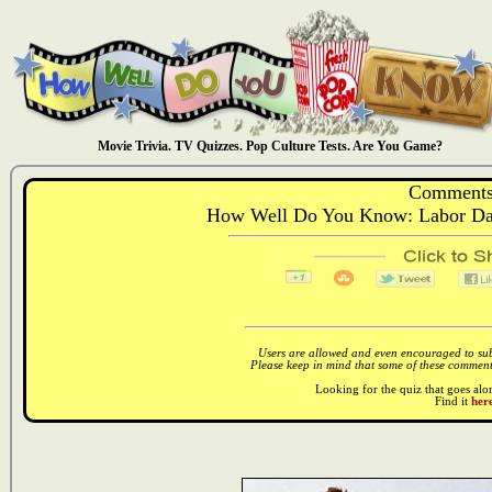
Movie Trivia. TV Quizzes. Pop Culture Tests. Are You Game?
Comments
How Well Do You Know: Labor Day
Users are allowed and even encouraged to subm
Please keep in mind that some of these comments
Looking for the quiz that goes al
Find it
here