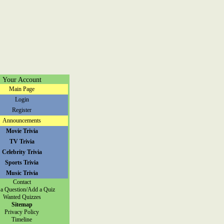
Your Account
Main Page
Login
Register
Announcements
Movie Trivia
TV Trivia
Celebrity Trivia
Sports Trivia
Music Trivia
Contact
a Question/Add a Quiz
Wanted Quizzes
Sitemap
Privacy Policy
Timeline