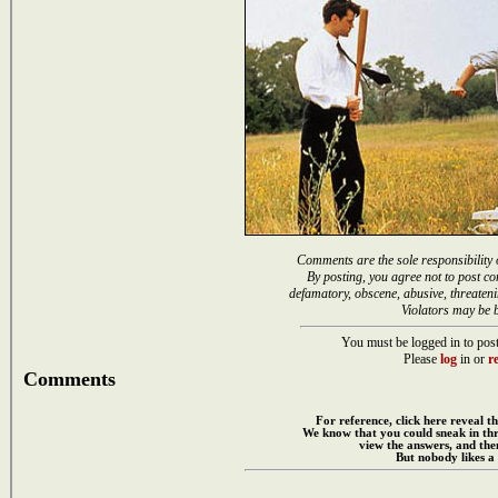
Comments are the sole responsibility 
By posting, you agree not to post co
defamatory, obscene, abusive, threateni
Violators may be 
You must be logged in to post
Please
log
in or
re
Comments
For reference, click here reveal th
We know that you could sneak in th
view the answers, and then
But nobody likes a 