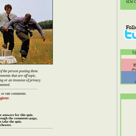
SLW Co
U
T
(Po
of the person posting them.
mments that are off topic,
ng or an invasion of privacy.
banned.
 or rate comments.
gister
.
e answers for this quiz.
rough the comments page,
 take the quiz.
cheater.