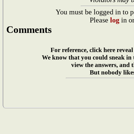
You must be logged in to p
Please
log
in o
Comments
For reference, click here reveal
We know that you could sneak in
view the answers, and t
But nobody likes