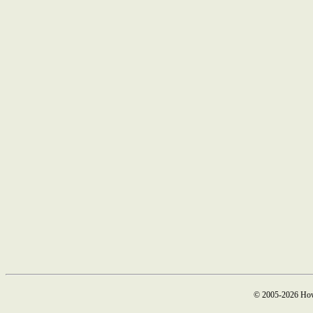
© 2005-2026 How