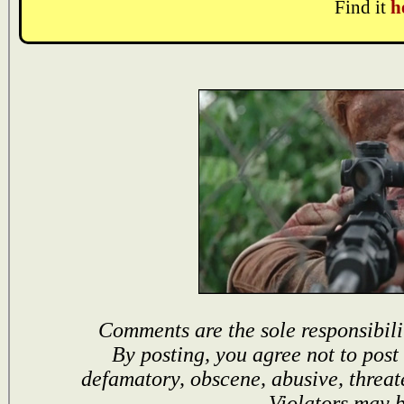
Find it
h
Comments are the sole responsibili
By posting, you agree not to post
defamatory, obscene, abusive, threat
Violators may 