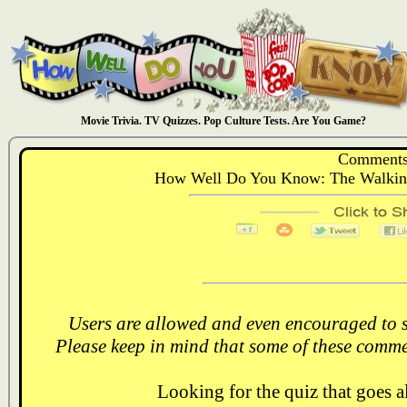
Movie Trivia. TV Quizzes. Pop Culture Tests. Are You Game?
Comments
How Well Do You Know: The Walking
Users are allowed and even encouraged to s
Please keep in mind that some of these comme
Looking for the quiz that goes 