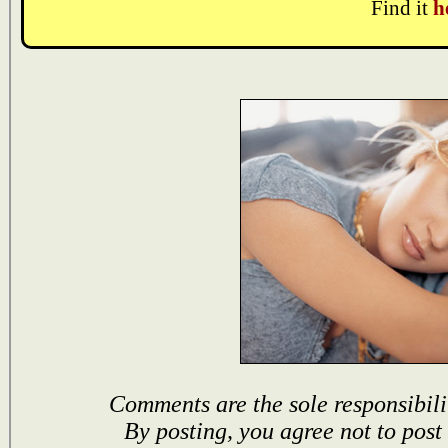
Find it
h
Comments are the sole responsibili
By posting, you agree not to post