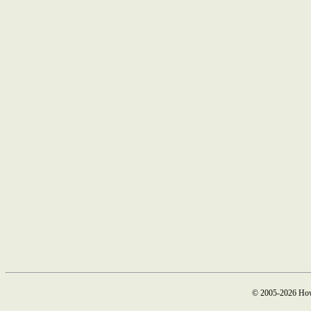
© 2005-2026 How