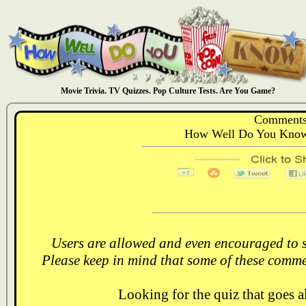
Movie Trivia. TV Quizzes. Pop Culture Tests. Are You Game?
Comments
How Well Do You Know:
Users are allowed and even encouraged to s
Please keep in mind that some of these comme
Looking for the quiz that goes 