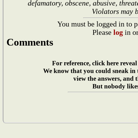
defamatory, obscene, abusive, threat
Violators may 
You must be logged in to p
Please
log
in o
Comments
For reference, click here reveal
We know that you could sneak in
view the answers, and t
But nobody likes