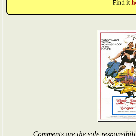
Find it
h
Comments are the sole responsibili