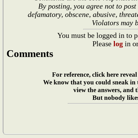
By posting, you agree not to post
defamatory, obscene, abusive, threat
Violators may 
You must be logged in to p
Please
log
in o
Comments
For reference, click here reveal
We know that you could sneak in
view the answers, and t
But nobody likes