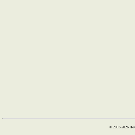
© 2005-2026 How