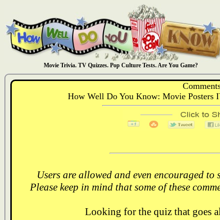
Movie Trivia. TV Quizzes. Pop Culture Tests. Are You Game?
Comments
How Well Do You Know: Movie Posters I
Users are allowed and even encouraged to s
Please keep in mind that some of these comme
Looking for the quiz that goes 