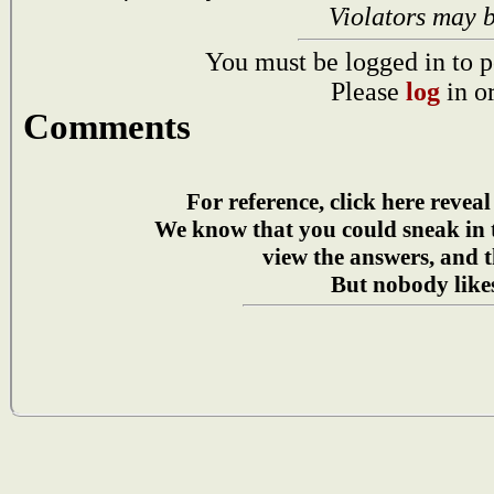
Violators may 
You must be logged in to p
Please
log
in o
Comments
For reference, click here reveal
We know that you could sneak in
view the answers, and t
But nobody likes