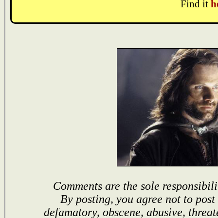
Find it
h
Comments are the sole responsibili
By posting, you agree not to post
defamatory, obscene, abusive, threat