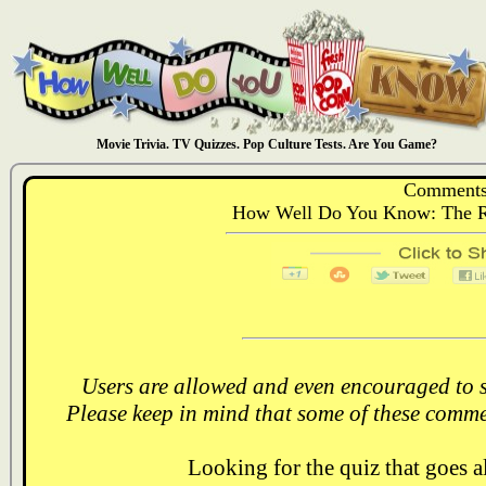
Movie Trivia. TV Quizzes. Pop Culture Tests. Are You Game?
Comments
How Well Do You Know: The Ret
Users are allowed and even encouraged to s
Please keep in mind that some of these comme
Looking for the quiz that goes 