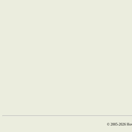
© 2005-2026 How