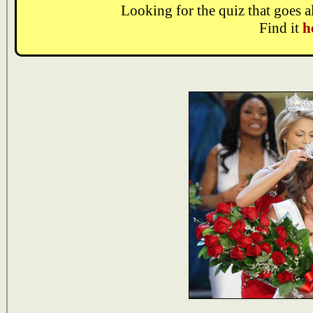
Looking for the quiz that goes 
Find it
h