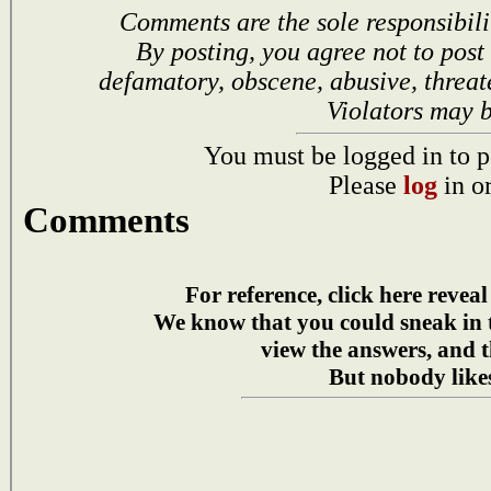
Comments are the sole responsibili
By posting, you agree not to post
defamatory, obscene, abusive, threat
Violators may 
You must be logged in to p
Please
log
in o
Comments
For reference, click here reveal
We know that you could sneak in
view the answers, and t
But nobody likes