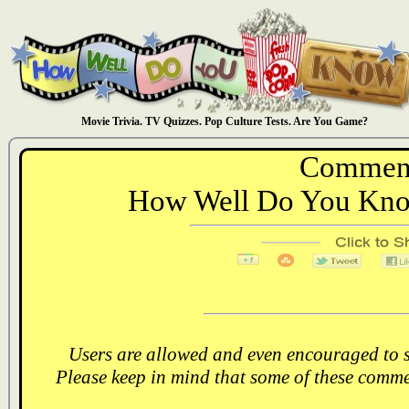
Movie Trivia. TV Quizzes. Pop Culture Tests. Are You Game?
Comment
How Well Do You Know
Users are allowed and even encouraged to s
Please keep in mind that some of these comme