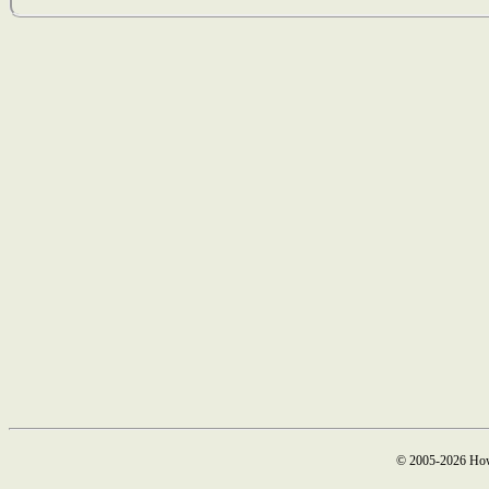
© 2005-2026 How