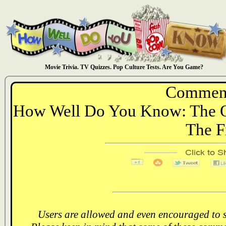
Movie Trivia. TV Quizzes. Pop Culture Tests. Are You Game?
Comment
How Well Do You Know: The Of
The F
Users are allowed and even encouraged to s