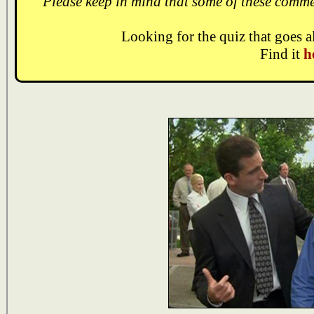
Please keep in mind that some of these comme
Looking for the quiz that goes 
Find it
h