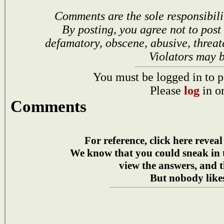
Comments are the sole responsibili
By posting, you agree not to post
defamatory, obscene, abusive, threat
Violators may 
You must be logged in to p
Please
log
in o
Comments
For reference, click here reveal
We know that you could sneak in
view the answers, and t
But nobody likes