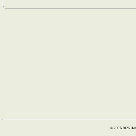
© 2005-2026 How