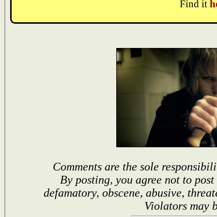
Find it
h
Comments are the sole responsibili
By posting, you agree not to post
defamatory, obscene, abusive, threat
Violators may 