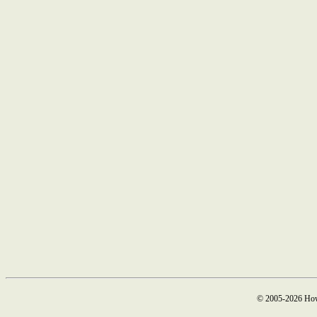
© 2005-2026 How