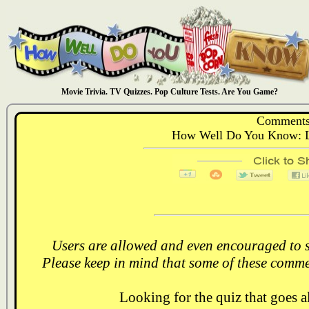
Movie Trivia. TV Quizzes. Pop Culture Tests. Are You Game?
Comments
How Well Do You Know: L
Users are allowed and even encouraged to s
Please keep in mind that some of these comme
Looking for the quiz that goes 