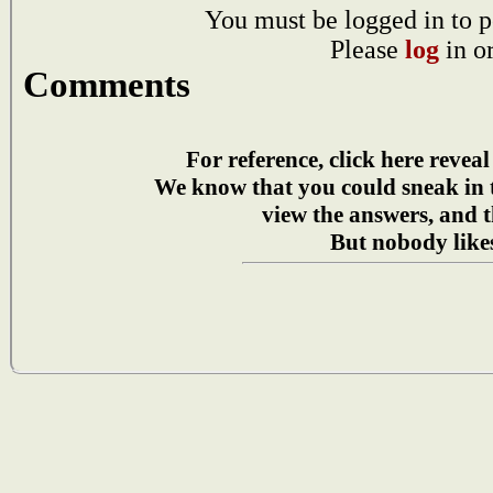
You must be logged in to p
Please
log
in o
Comments
For reference, click here reveal
We know that you could sneak in
view the answers, and t
But nobody likes