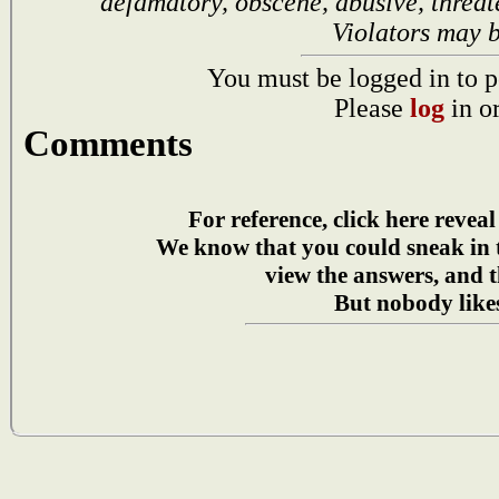
defamatory, obscene, abusive, threat
Violators may 
You must be logged in to p
Please
log
in o
Comments
For reference, click here reveal
We know that you could sneak in
view the answers, and t
But nobody likes