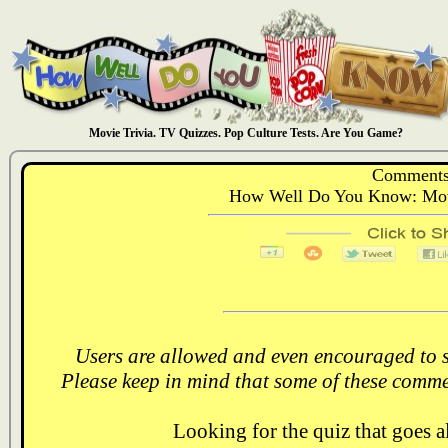
Movie Trivia. TV Quizzes. Pop Culture Tests. Are You Game?
Comments
How Well Do You Know: Movi
Users are allowed and even encouraged to s
Please keep in mind that some of these comme
Looking for the quiz that goes 