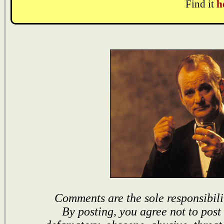
Find it
h
Comments are the sole responsibili
By posting, you agree not to post