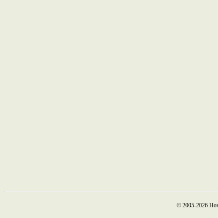
© 2005-2026 How