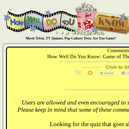
Movie Trivia. TV Quizzes. Pop Culture Tests. Are You Game?
Comments
How Well Do You Know: Game of Thr
Users are allowed and even encouraged to s
Please keep in mind that some of these comme
Looking for the quiz that goes 