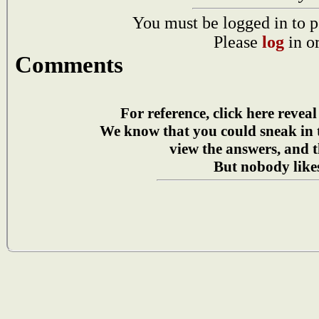
You must be logged in to p
Please
log
in o
Comments
For reference, click here reveal
We know that you could sneak in
view the answers, and t
But nobody likes