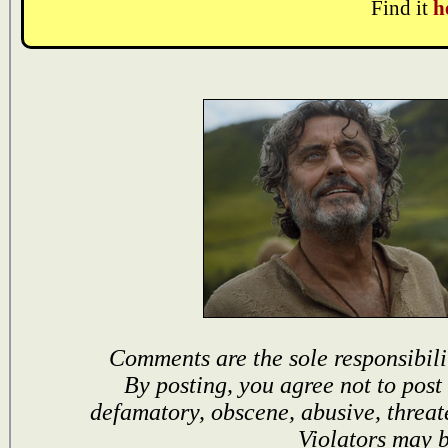
Find it
h
Comments are the sole responsibili
By posting, you agree not to post
defamatory, obscene, abusive, threat
Violators may 