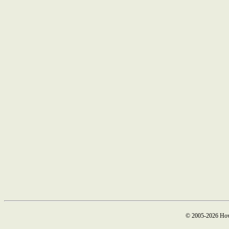
© 2005-2026 How