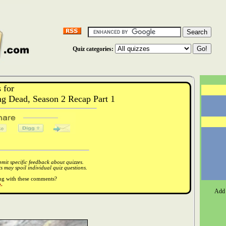
Quiz categories:
 for
 Dead, Season 2 Recap Part 1
it specific feedback about quizzes.
 may spoil individual quiz questions.
ong with these comments?
.
Add 