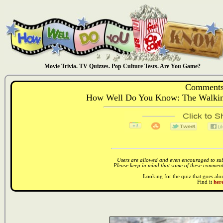
Movie Trivia. TV Quizzes. Pop Culture Tests. Are You Game?
Comments
How Well Do You Know: The Walking
Users are allowed and even encouraged to subm
Please keep in mind that some of these comments
Looking for the quiz that goes al
Find it
here