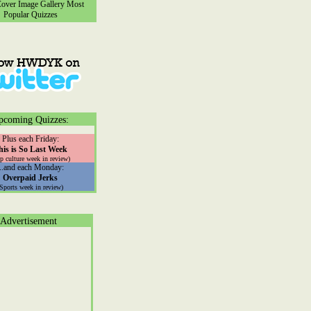
ver Image Gallery
Most
Popular Quizzes
pcoming Quizzes:
Plus each Friday:
his is So Last Week
p culture week in review)
...and each Monday:
Overpaid Jerks
(Sports week in review)
Advertisement