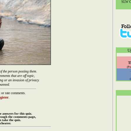
SLW Co
U
T
(Po
of the person posting them.
mments that are off topic,
ng or an invasion of privacy.
banned.
 or rate comments.
gister
.
e answers for this quiz.
rough the comments page,
 take the quiz.
cheater.