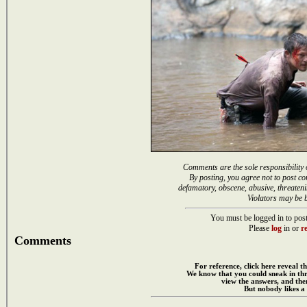
Comments are the sole responsibility 
By posting, you agree not to post co
defamatory, obscene, abusive, threateni
Violators may be 
You must be logged in to post
Please
log
in or
re
Comments
For reference, click here reveal th
We know that you could sneak in th
view the answers, and then
But nobody likes a 