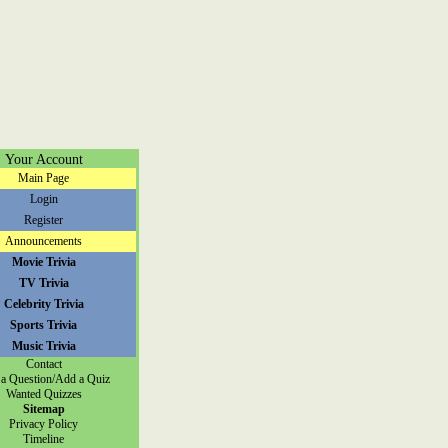
Your Account
Main Page
Login
Register
Announcements
Movie Trivia
TV Trivia
Celebrity Trivia
Sports Trivia
Music Trivia
Contact
a Question/Add a Quiz
Wanted Quizzes
Sitemap
Privacy Policy
Timeline