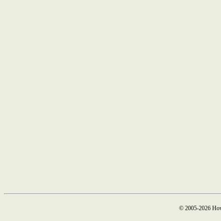
© 2005-2026 How