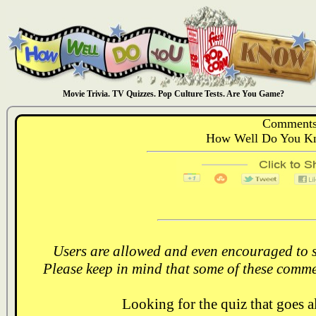
Movie Trivia. TV Quizzes. Pop Culture Tests. Are You Game?
Comments
How Well Do You Kn
Users are allowed and even encouraged to s
Please keep in mind that some of these comme
Looking for the quiz that goes 