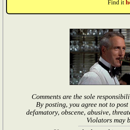
Find it
h
Comments are the sole responsibili
By posting, you agree not to post
defamatory, obscene, abusive, threat
Violators may 