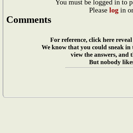
You must be logged in to p
Please
log
in o
Comments
For reference, click here reveal
We know that you could sneak in
view the answers, and t
But nobody likes