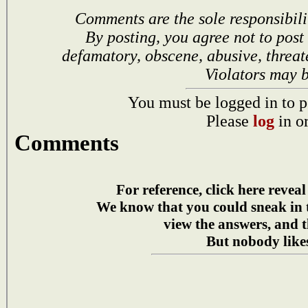
Comments are the sole responsibili
By posting, you agree not to post
defamatory, obscene, abusive, threat
Violators may 
You must be logged in to p
Please
log
in o
Comments
For reference, click here reveal
We know that you could sneak in
view the answers, and t
But nobody likes