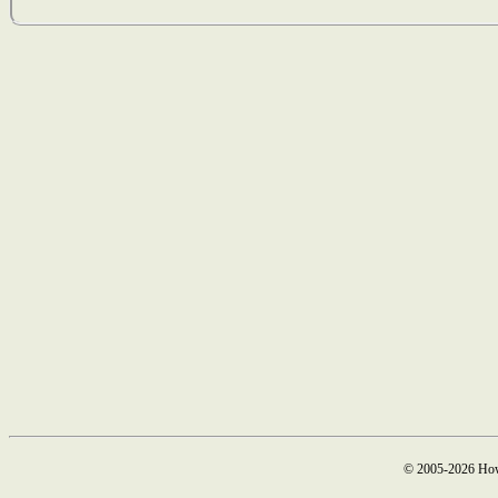
© 2005-2026 How