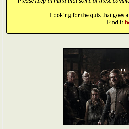
Please keep in mind that some of these comme
Looking for the quiz that goes 
Find it
h