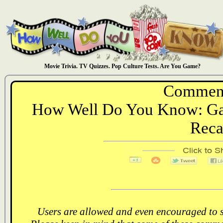
Movie Trivia. TV Quizzes. Pop Culture Tests. Are You Game?
Comment
How Well Do You Know: Gam
Rec
Users are allowed and even encouraged to s