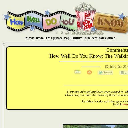
Movie Trivia. TV Quizzes. Pop Culture Tests. Are You Game?
Comments
How Well Do You Know: The Walking
Users are allowed and even encouraged to subm
Please keep in mind that some of these comments
Looking for the quiz that goes al
Find it
here