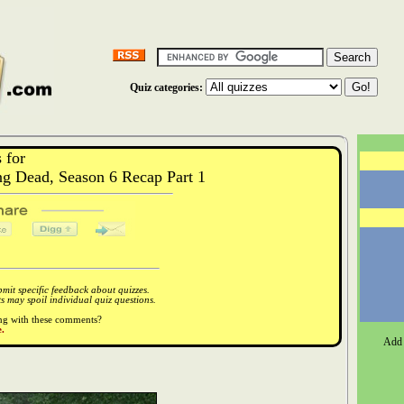
Quiz categories:
 for
 Dead, Season 6 Recap Part 1
it specific feedback about quizzes.
 may spoil individual quiz questions.
ong with these comments?
.
Add 