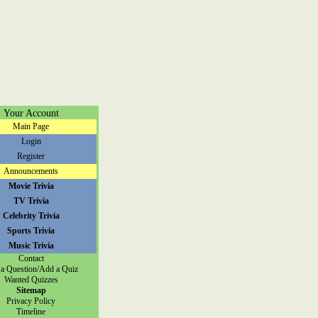
Your Account
Main Page
Login
Register
Announcements
Movie Trivia
TV Trivia
Celebrity Trivia
Sports Trivia
Music Trivia
Contact
a Question/Add a Quiz
Wanted Quizzes
Sitemap
Privacy Policy
Timeline