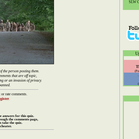
SLW Co
U
T
of the person posting them.
(Po
mments that are off topic,
ng or an invasion of privacy.
banned.
 or rate comments.
gister
.
e answers for this quiz.
rough the comments page,
 take the quiz.
cheater.