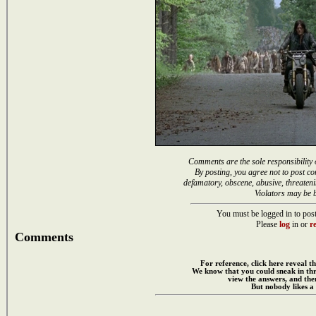
Comments are the sole responsibility 
By posting, you agree not to post co
defamatory, obscene, abusive, threateni
Violators may be 
You must be logged in to post
Please
log
in or
re
Comments
For reference, click here reveal th
We know that you could sneak in th
view the answers, and then
But nobody likes a 