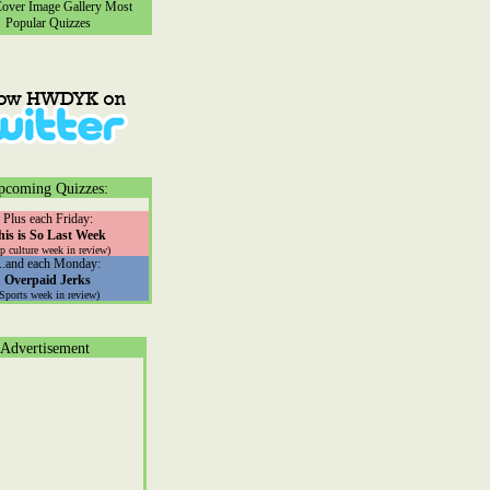
ver Image Gallery
Most
Popular Quizzes
pcoming Quizzes:
Plus each Friday:
his is So Last Week
p culture week in review)
...and each Monday:
Overpaid Jerks
(Sports week in review)
Advertisement