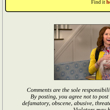
Find it
h
Comments are the sole responsibili
By posting, you agree not to post
defamatory, obscene, abusive, threat
Violators may 