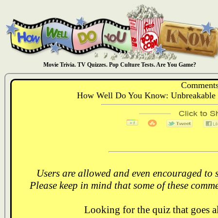
Movie Trivia. TV Quizzes. Pop Culture Tests. Are You Game?
Comments
How Well Do You Know: Unbreakable 
Users are allowed and even encouraged to s
Please keep in mind that some of these comme
Looking for the quiz that goes 