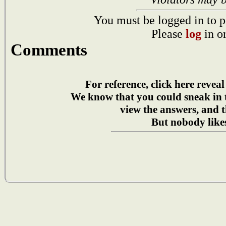
You must be logged in to p
Please
log
in o
Comments
For reference, click here reveal
We know that you could sneak in
view the answers, and t
But nobody likes