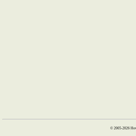
© 2005-2026 How