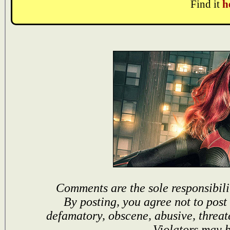
Find it
h
Comments are the sole responsibili
By posting, you agree not to post
defamatory, obscene, abusive, threat
Violators may 