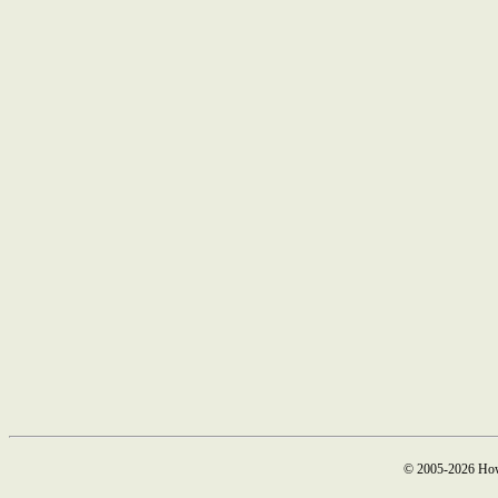
© 2005-2026 How