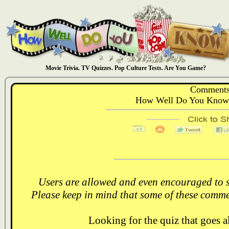
Movie Trivia. TV Quizzes. Pop Culture Tests. Are You Game?
Comments
How Well Do You Know:
Users are allowed and even encouraged to s
Please keep in mind that some of these comme
Looking for the quiz that goes 