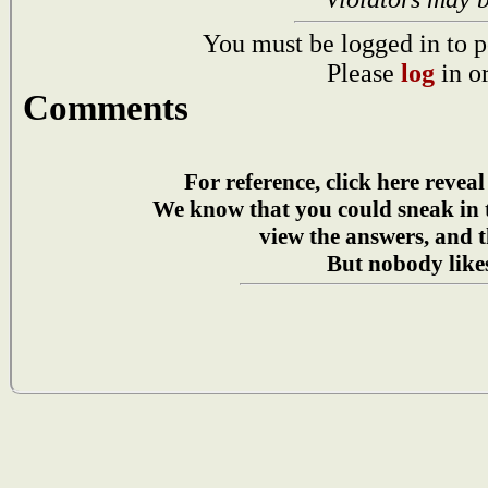
You must be logged in to p
Please
log
in o
Comments
For reference, click here reveal
We know that you could sneak in
view the answers, and t
But nobody likes