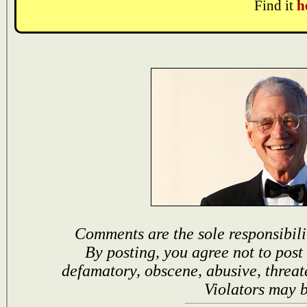
Find it
h
Comments are the sole responsibili
By posting, you agree not to post
defamatory, obscene, abusive, threat
Violators may 