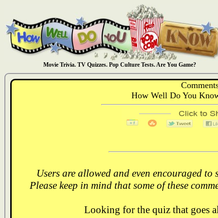
Movie Trivia. TV Quizzes. Pop Culture Tests. Are You Game?
Comments
How Well Do You Know:
Users are allowed and even encouraged to s
Please keep in mind that some of these comme
Looking for the quiz that goes 