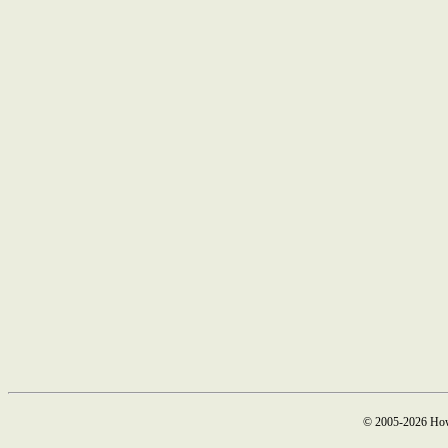
© 2005-2026 How