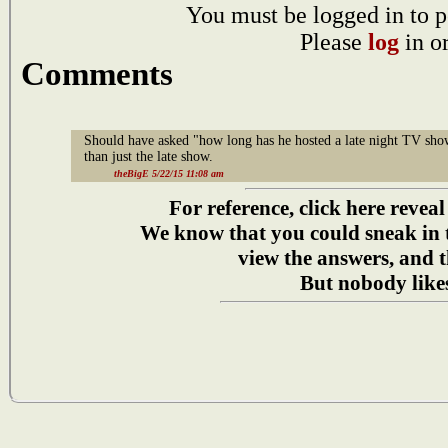
You must be logged in to p
Please
log
in o
Comments
Should have asked "how long has he hosted a late night TV sho
than just the late show.
theBigE 5/22/15 11:08 am
For reference, click here reveal
We know that you could sneak in
view the answers, and t
But nobody likes