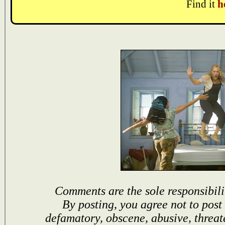
Find it
h
Comments are the sole responsibili
By posting, you agree not to post
defamatory, obscene, abusive, threat