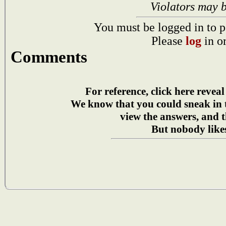
Violators may 
You must be logged in to p
Please
log
in o
Comments
For reference, click here reveal
We know that you could sneak in
view the answers, and t
But nobody likes