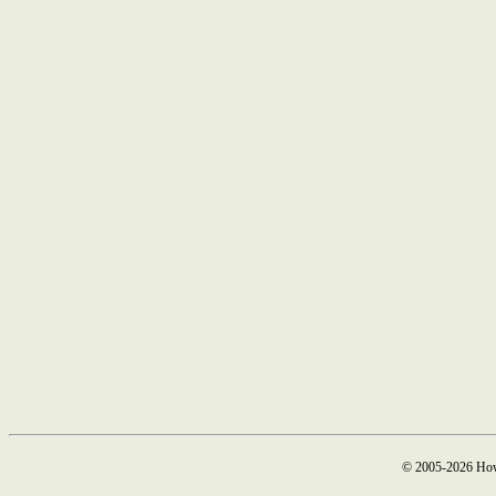
© 2005-2026 How