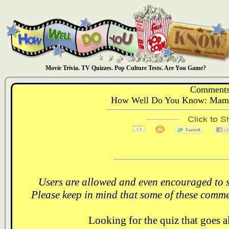
Movie Trivia. TV Quizzes. Pop Culture Tests. Are You Game?
Comments
How Well Do You Know: Mamma
Users are allowed and even encouraged to s
Please keep in mind that some of these comme
Looking for the quiz that goes 