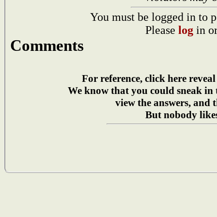
You must be logged in to p
Please
log
in o
Comments
For reference, click here reveal
We know that you could sneak in
view the answers, and t
But nobody likes