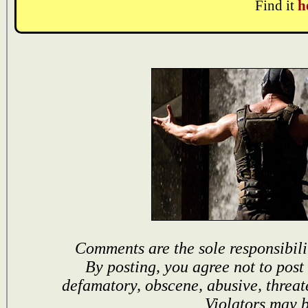
Find it
h
Comments are the sole responsibili
By posting, you agree not to post
defamatory, obscene, abusive, threat
Violators may 