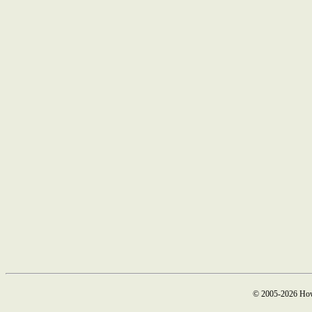
© 2005-2026 How