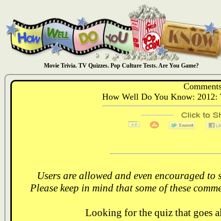
Movie Trivia. TV Quizzes. Pop Culture Tests. Are You Game?
Comments
How Well Do You Know: 2012: T
Users are allowed and even encouraged to s
Please keep in mind that some of these comme
Looking for the quiz that goes 