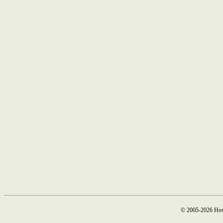
© 2005-2026 How