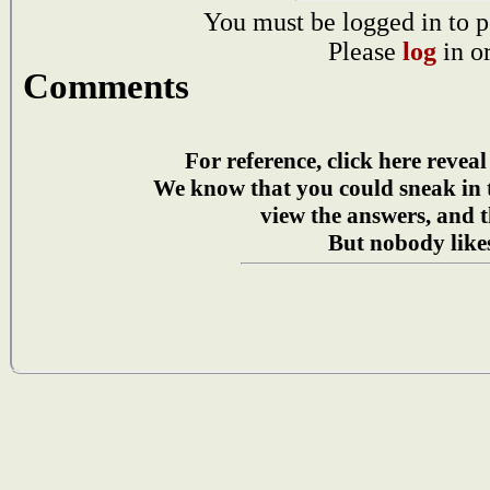
You must be logged in to p
Please
log
in o
Comments
For reference, click here reveal
We know that you could sneak in
view the answers, and t
But nobody likes