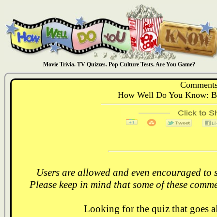
Movie Trivia. TV Quizzes. Pop Culture Tests. Are You Game?
Comments
How Well Do You Know: Ba
Users are allowed and even encouraged to s
Please keep in mind that some of these comme
Looking for the quiz that goes 