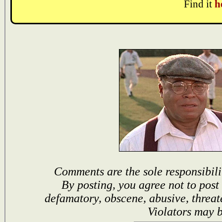
Find it
h
Comments are the sole responsibili
By posting, you agree not to post
defamatory, obscene, abusive, threat
Violators may 