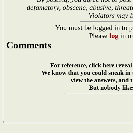
defamatory, obscene, abusive, threat
Violators may 
You must be logged in to p
Please
log
in o
Comments
For reference, click here reveal
We know that you could sneak in
view the answers, and t
But nobody likes