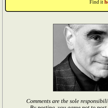
Find it
h
Comments are the sole responsibili
By posting, you agree not to post