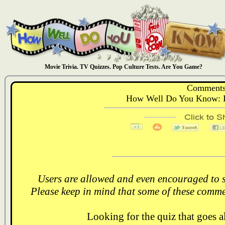
Movie Trivia. TV Quizzes. Pop Culture Tests. Are You Game?
Comments
How Well Do You Know: Di
Users are allowed and even encouraged to s
Please keep in mind that some of these comme
Looking for the quiz that goes 