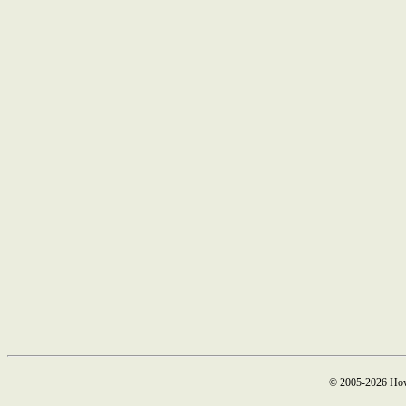
© 2005-2026 How