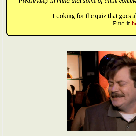
Please keep in mind that some of these comme
Looking for the quiz that goes 
Find it
h