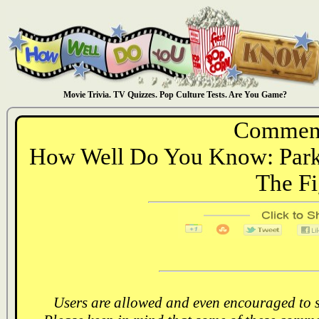
Movie Trivia. TV Quizzes. Pop Culture Tests. Are You Game?
Comment
How Well Do You Know: Parks
The Fi
Users are allowed and even encouraged to s