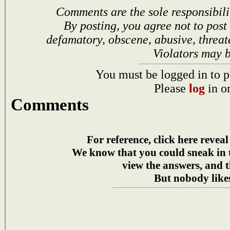
Comments are the sole responsibili
By posting, you agree not to post
defamatory, obscene, abusive, threat
Violators may 
You must be logged in to p
Please
log
in o
Comments
For reference, click here reveal
We know that you could sneak in
view the answers, and t
But nobody likes