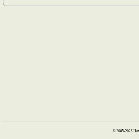
© 2005-2026 How